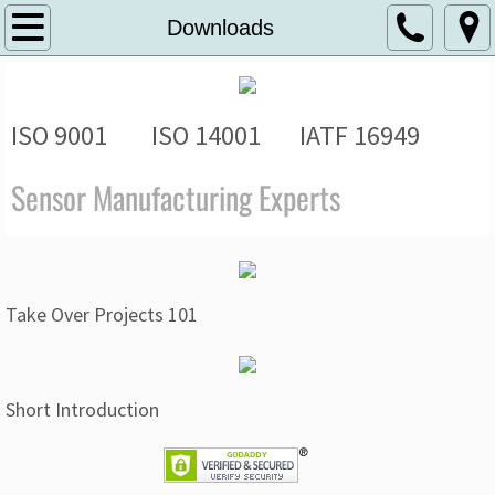
Home
Downloads
About
ISO 9001 ISO 14001 IATF 16949
Solutions
Sensor Manufacturing Experts
AUTOMOTIVE AND MOBILITY
APPLIANCES AND VENDING
HVAC, PUMPS AND IRRIGATION
Take Over Projects 101
HIGH SECURITY AND ACCESS CONTR
Short Introduction
OEM AND CONTRACT MANUFACTURIN
Downloads