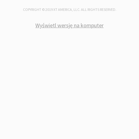
COPYRIGHT © 2019 XT AMERICA, LLC. ALL RIGHTS RESERVED.
PRODUCT GROUPS
Wyświetl wersję na komputer
REED SWITCHES AND REED SENSORS
MAGNETS AND MAGNETIC ACTUATOR
FLOW SWITCHES AND SENSORS
LEVEL SWITCHES AND SENSORS
OPTO SENSORS AND OPTO ELECTRON
PROXIMITY SENSORS
MAGNETIC PROXIMITY SENSORS
TEMPERATURE SENSORS AND PROBE